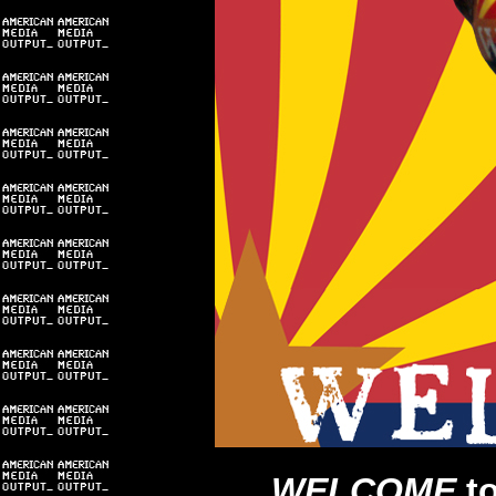
WELCOME
t