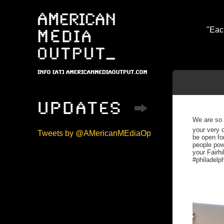
"Eac
We are so 
your very 
Tweets by @AMericanMEdiaOp
be open for
people pow
your Fairhi
#philadelp