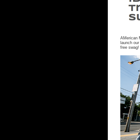
AMerican M
launch our
free swag!