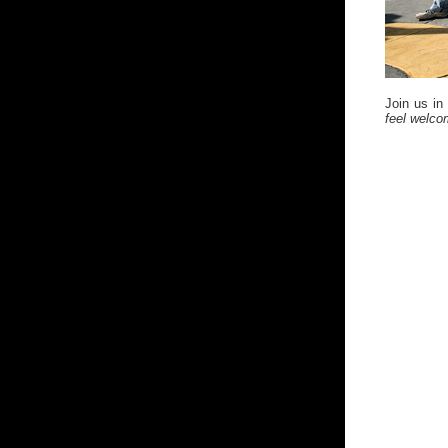
Join us in
feel welc