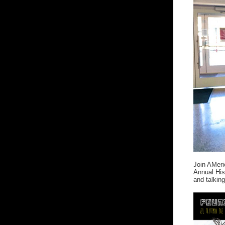
Join AMer
Annual His
and talking