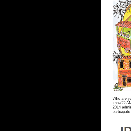
Who are yo
know?? AMe
2014 admin
participate