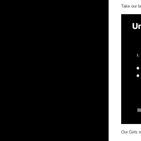
Take our 
Our Girls 